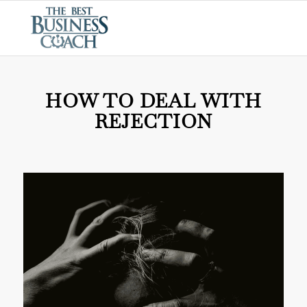
HOW TO DEAL WITH
REJECTION