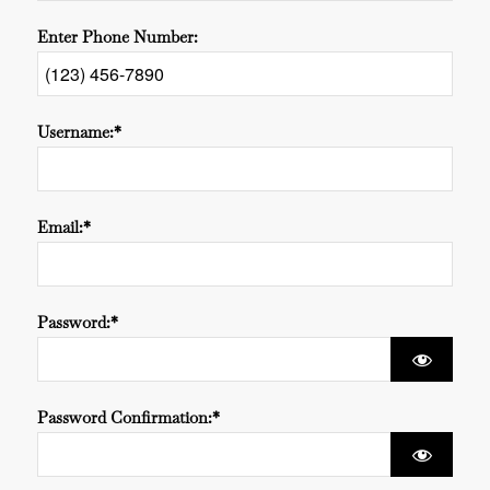
Enter Phone Number:
Username:*
Email:*
Password:*
Password Confirmation:*