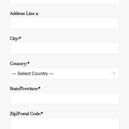
Address Line 2:
City:*
Country:*
State/Province:*
Zip/Postal Code:*