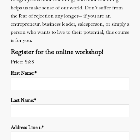
helps us make sense of our world. Don’t suffer from
the fear of rejection any longer— if you are an
entrepreneur, business leader, salesperson, or simply a
person who wants to live to their potential, this course
is for you.
Register for the online workshop!
Price:
$188
First Name:*
Last Name:*
Address Line 1:*