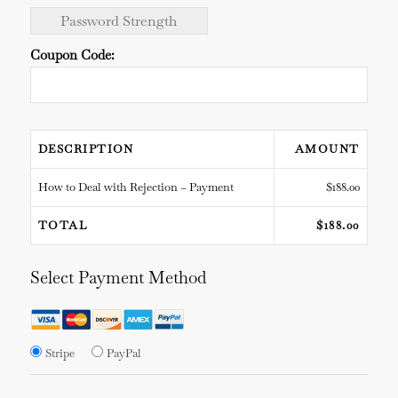
Password Strength
Coupon Code:
DESCRIPTION
AMOUNT
How to Deal with Rejection – Payment
$188.00
TOTAL
$188.00
Select Payment Method
Stripe
PayPal