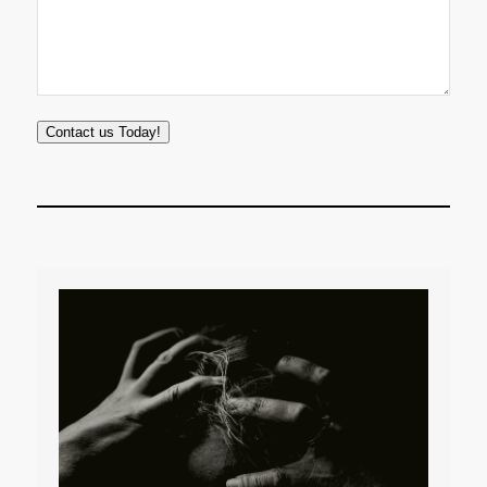
Contact us Today!