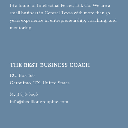
IS a brand of Intellectual Ferret, Ltd. Co. We are a
small business in Central Texas with more than 30
years experience in entrepreneurship, coaching, and
mentoring.
THE BEST BUSINESS COACH
P.O. Box 406
Geronimo, TX, United States
(423) 838-5095
info@thedillongroupinc.com