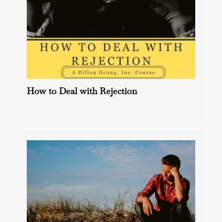
How to Deal with Rejection