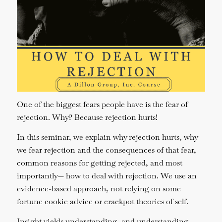
One of the biggest fears people have is the fear of
rejection. Why? Because rejection hurts!
In this seminar, we explain why rejection hurts, why
we fear rejection and the consequences of that fear,
common reasons for getting rejected, and most
importantly— how to deal with rejection. We use an
evidence-based approach, not relying on some
fortune cookie advice or crackpot theories of self.
Insight yields understanding, and understanding