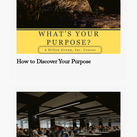
How to Discover Your Purpose