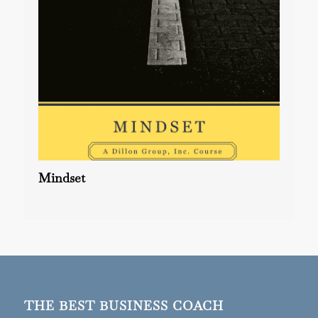
Mindset
THE BEST BUSINESS COACH