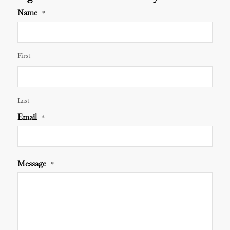
Name
*
First
Last
Email
*
Message
*