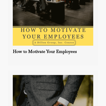
How to Motivate Your Employees