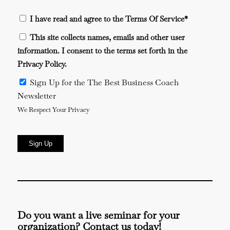
I have read and agree to the Terms Of Service
*
This site collects names, emails and other user
information. I consent to the terms set forth in the
Privacy Policy
.
Sign Up for the The Best Business Coach
Newsletter
We Respect Your Privacy
No val
Do you want a live seminar for your
organization? Contact us today!