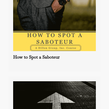
How to Spot a Saboteur